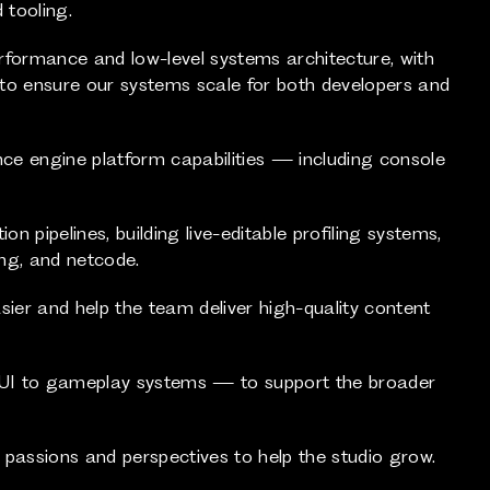
 tooling.
rformance and low-level systems architecture, with
e to ensure our systems scale for both developers and
nce engine platform capabilities — including console
n pipelines, building live-editable profiling systems,
ng, and netcode.
sier and help the team deliver high-quality content
 UI to gameplay systems — to support the broader
 passions and perspectives to help the studio grow.