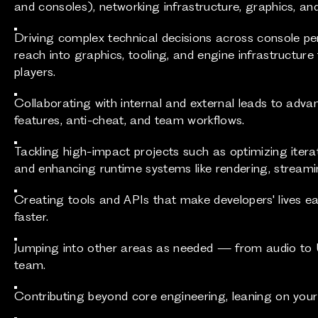
and consoles), networking infrastructure, graphics, and
Driving complex technical decisions across console pe
reach into graphics, tooling, and engine infrastructur
players.
Collaborating with internal and external leads to adva
features, anti-cheat, and team workflows.
Tackling high-impact projects such as optimizing iteratio
and enhancing runtime systems like rendering, streami
Creating tools and APIs that make developers' lives ea
faster.
Jumping into other areas as needed — from audio to
team.
Contributing beyond core engineering, leaning on your