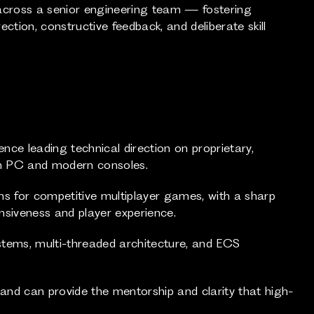
across a senior engineering team — fostering
ction, constructive feedback, and deliberate skill
ence leading technical direction on proprietary,
on PC and modern consoles.
ms for competitive multiplayer games, with a sharp
nsiveness and player experience.
stems, multi-threaded architecture, and ECS
nd can provide the mentorship and clarity that high-