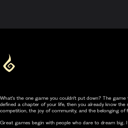
What's the one game you couldn't put down? The game th
defined a chapter of your life, then you already know the s
competition, the joy of community, and the belonging of f
Great games begin with people who dare to dream big. If 