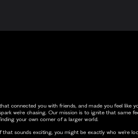
at connected you with friends, and made you feel like y
park we’re chasing. Our mission is to ignite that same feeli
inding your own corner of a larger world.
that sounds exciting, you might be exactly who we’re loo