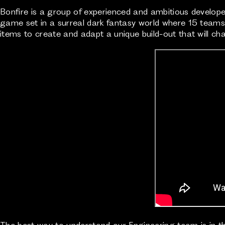
Bonfire is a group of experienced and ambitious developers
game set in a surreal dark fantasy world where 15 teams o
items to create and adapt a unique build-out that will 
The best way to understand our Engineering team is in t