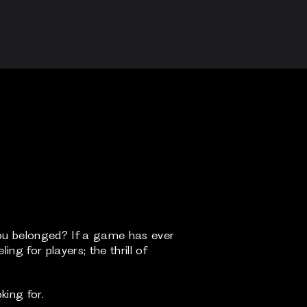
ou belonged? If a game has ever
ng for players; the thrill of
king for.