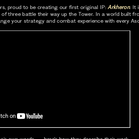
, proud to be creating our first original IP:
Arkheron
. I
f three battle their way up the Tower. In a world built fr
change your strategy and combat experience with every As
heir own words — here’s how they describe their work.