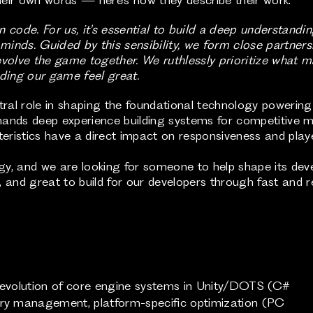
 code. For us, it's essential to build a deep understandin
inds. Guided by this sensibility, we form close partnersh
evolve the game together. We ruthlessly prioritize what 
lding our game feel great.
entral role in shaping the foundational technology powerin
demands deep experience building systems for competitive 
eristics have a direct impact on responsiveness and play
gy, and we are looking for someone to help shape its de
, and great to build for our developers through fast and rel
m evolution of core engine systems in Unity/DOTS (C#
 management, platform-specific optimization (PC