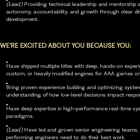
(Lead)
Providing technical leadership and mentorship 
autonomy, accountability, and growth through clear dire
development.
WE’RE EXCITED ABOUT YOU BECAUSE YOU:
Have shipped multiple titles with deep, hands-on experi
custom, or heavily modified engines for AAA games 
Bring proven experience building and optimizing syste
understanding of how low-level decisions impact respo
Have deep expertise in high-performance real-time sy
paradigms.
(Lead)
Have led and grown senior engineering teams, a
performing engineers need to do their best work.