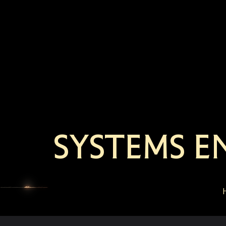
SYSTEMS E