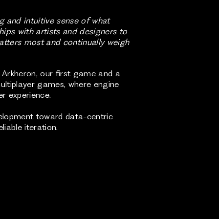
g and intuitive sense of what
ips with artists and designers to
matters most and continually weigh
g Arkheron, our first game and a
multiplayer games, where engine
er experience.
velopment toward data-centric
iable iteration.